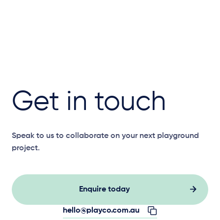
Get in touch
Speak to us to collaborate on your next playground
project.
Enquire today
hello@playco.com.au