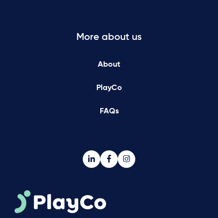
More about us
About
PlayCo
FAQs