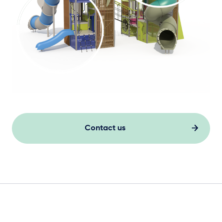
Contact us