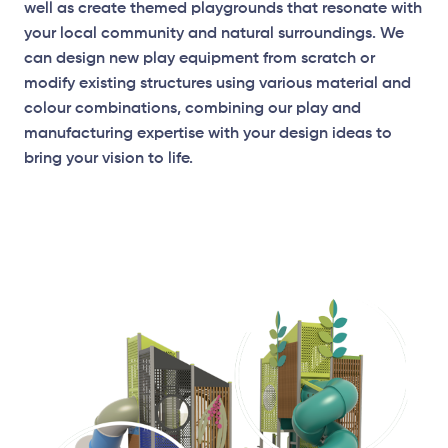
well as create themed playgrounds that resonate with
your local community and natural surroundings. We
can design new play equipment from scratch or
modify existing structures using various material and
colour combinations, combining our play and
manufacturing expertise with your design ideas to
bring your vision to life.