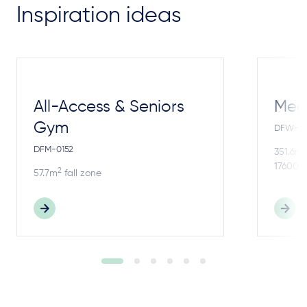
Inspiration ideas
All-Access & Seniors
Meg
Gym
DFW-4
DFM-0152
2
351.6m
17600m
2
57.7m
fall zone