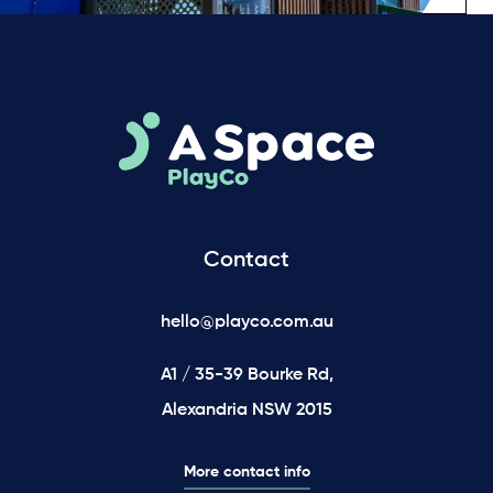
Contact
hello@playco.com.au
A1 / 35-39 Bourke Rd,
Alexandria NSW 2015
More contact info