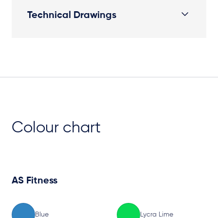
Technical Drawings
Plan View
Colour chart
AS Fitness
Blue
Lycra Lime