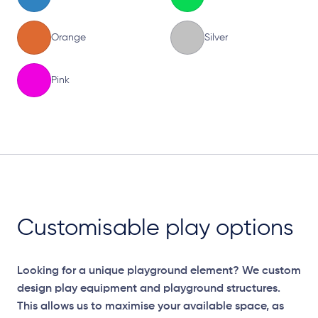
Orange
Silver
Pink
Elevation Plan
Customisable play options
Looking for a unique playground element? We custom
design play equipment and playground structures.
This allows us to maximise your available space, as