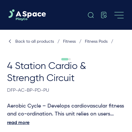
Back to all products
/
Fitness
/
Fitness Pods
/
4 Station Cardio &
Strength Circuit
DFP-AC-BP-PD-PU
Aerobic Cycle – Develops cardiovascular fitness
and co-ordination. This unit relies on users
‘spinning’ the pedals at a pace to increase
read more
heart rate.