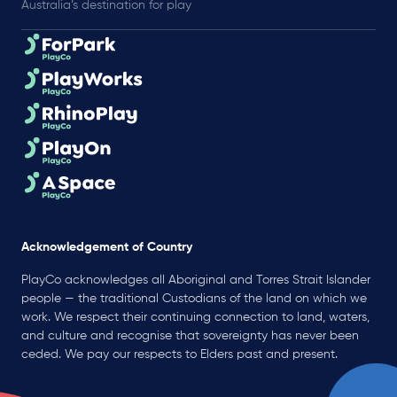
Australia’s destination for play
Acknowledgement of Country
PlayCo acknowledges all Aboriginal and Torres Strait Islander
people — the traditional Custodians of the land on which we
work. We respect their continuing connection to land, waters,
and culture and recognise that sovereignty has never been
ceded. We pay our respects to Elders past and present.