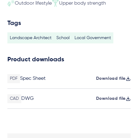
Outdoor lifestyle
Upper body strength
Tags
Landscape Architect
School
Local Government
Product downloads
Spec Sheet
PDF
Download file
DWG
CAD
Download file