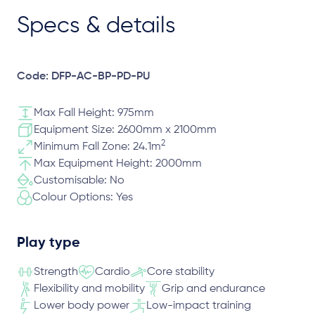
Specs & details
Code: DFP-AC-BP-PD-PU
Max Fall Height: 975mm
Equipment Size: 2600mm x 2100mm
2
Minimum Fall Zone: 24.1m
Max Equipment Height: 2000mm
Customisable: No
Colour Options: Yes
Play type
Strength
Cardio
Core stability
Flexibility and mobility
Grip and endurance
Lower body power
Low-impact training