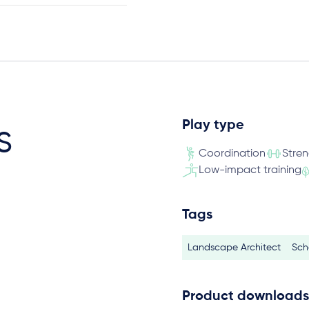
Play type
s
Coordination
Stre
Low-impact training
Tags
Landscape Architect
Sch
Product downloads