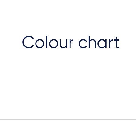
Colour chart