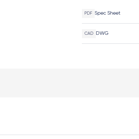
Spec Sheet
PDF
DWG
CAD
Elevation Plan