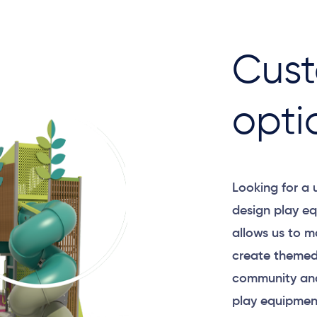
Cust
opti
Looking for a
design play eq
allows us to m
create themed
community and
play equipment