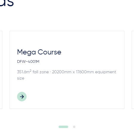
as
Mega Course
DFW-4001M
2
351.6m
fall zone · 20200mm x 17600mm equipment
size