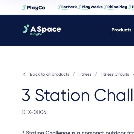
Products
Back to all products
/
Fitness
/
Fitness Circuits
3 Station Chal
DFX-0006
3 Station Challenge is a compact outdoor fitn