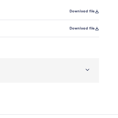
Download file
Download file