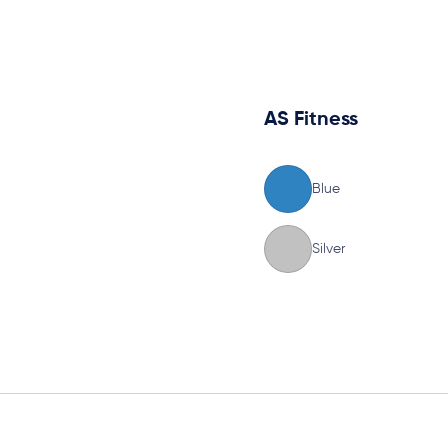
AS Fitness
Blue
Silver