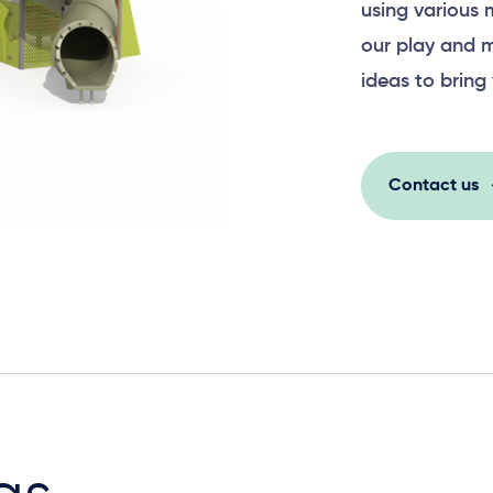
using various 
our play and m
ideas to bring 
Contact us