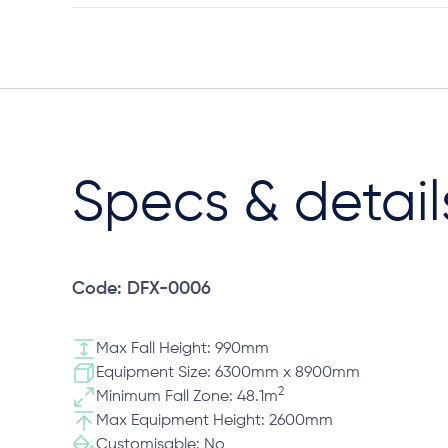
Specs & detail
Code: DFX-0006
Max Fall Height: 990mm
Equipment Size: 6300mm x 8900mm
2
Minimum Fall Zone: 48.1m
Max Equipment Height: 2600mm
Customisable: No