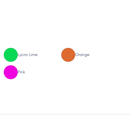
Lycra Lime
Orange
Pink