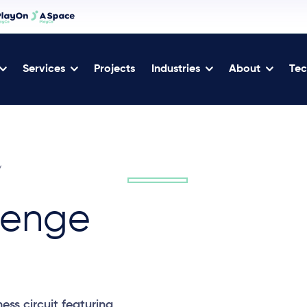
Services
Projects
Industries
About
Tec
/
lenge
ess circuit featuring