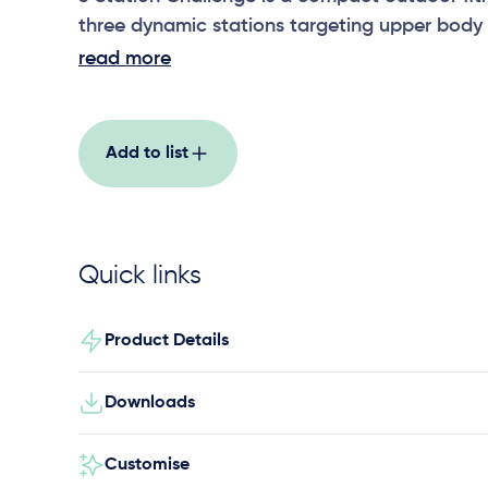
three dynamic stations targeting upper body 
stability, and agility, ideal for schools, parks
read more
spaces.
Add to list
Quick links
Product Details
Downloads
Customise