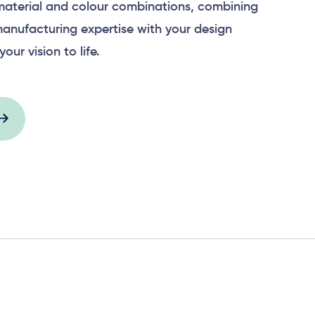
material and colour combinations, combining
anufacturing expertise with your design
your vision to life.