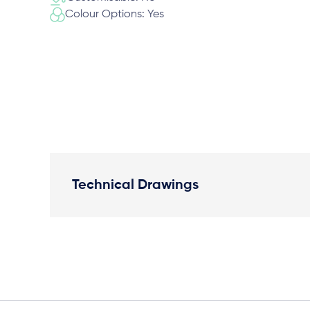
Colour Options: Yes
Technical Drawings
Plan View