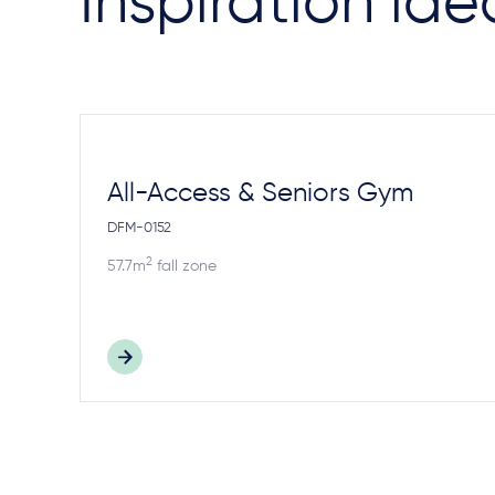
Inspiration ide
All-Access & Seniors Gym
DFM-0152
2
57.7m
fall zone