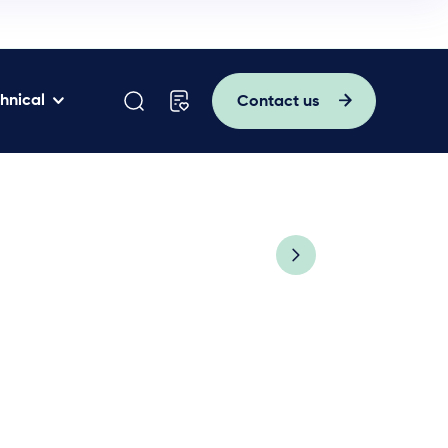
hnical
Contact us