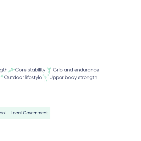
ngth
Core stability
Grip and endurance
Outdoor lifestyle
Upper body strength
ool
Local Government