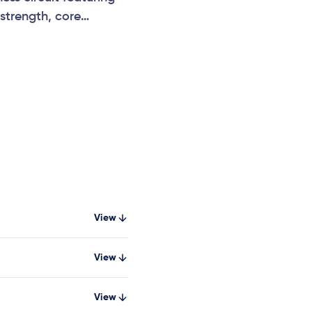
strength, core
, and community fitness
View
View
View