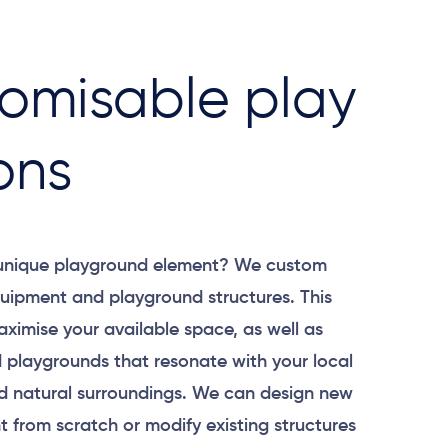
omisable play
ons
 unique playground element? We custom
uipment and playground structures. This
aximise your available space, as well as
 playgrounds that resonate with your local
 natural surroundings. We can design new
 from scratch or modify existing structures