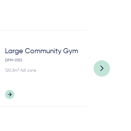
Large Community Gym
13
DFM-0153
DFP
2
120.3m
fall zone
83.