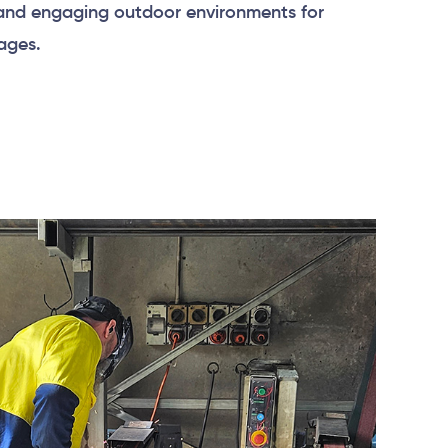
 and engaging outdoor environments for
 ages.