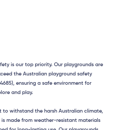
afety is our top priority. Our playgrounds are
ceed the Australian playground safety
4685), ensuring a safe environment for
plore and play.
lt to withstand the harsh Australian climate,
 is made from weather-resistant materials
ned for long-lasting use. Our playgrounds