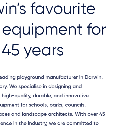
in’s favourite
 equipment for
 45 years
leading playground manufacturer in Darwin,
tory. We specialise in designing and
high-quality, durable, and innovative
ipment for schools, parks, councils,
ces and landscape architects. With over 45
ience in the industry, we are committed to