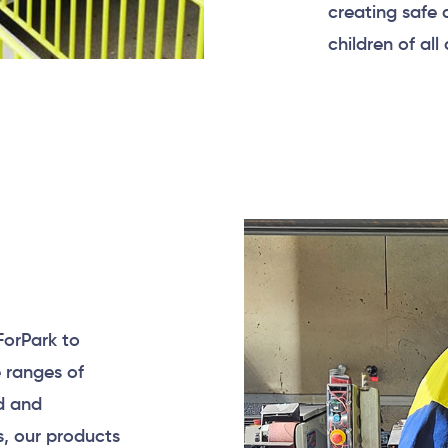
creating safe
children of all
ForPark to
e ranges of
d and
s, our products