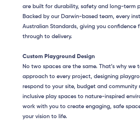
are built for durability, safety and long-term
Backed by our Darwin-based team, every inst
Australian Standards, giving you confidence 
through to delivery.
Custom Playground Design
No two spaces are the same. That’s why we t
approach to every project, designing playgr
respond to your site, budget and community 
inclusive play spaces to nature-inspired envi
work with you to create engaging, safe space
your vision to life.