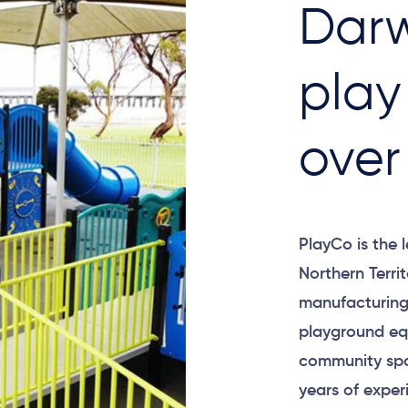
Darw
play
over
PlayCo is the 
Northern Terri
manufacturing 
playground equ
community spa
years of exper