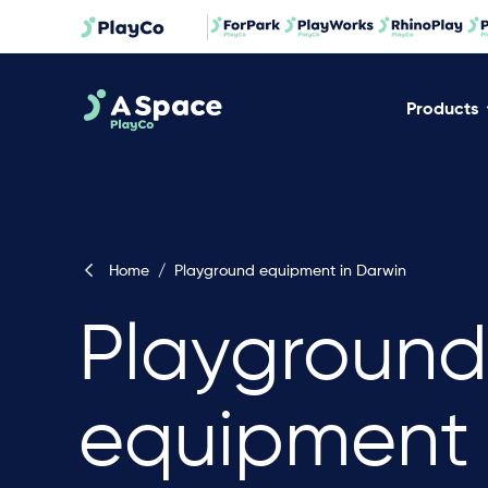
Products
Home
/
Playground equipment in Darwin
Playground
equipment 