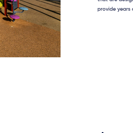
provide years 