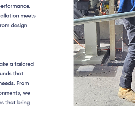
 performance.
allation meets
from design
ake a tailored
ounds that
needs. From
ronments, we
s that bring