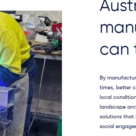
Aust
manu
can 
By manufacturi
times, better
local conditio
landscape arch
solutions that 
social engage