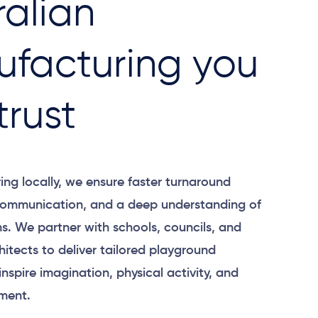
ralian
facturing you
trust
ng locally, we ensure faster turnaround
 communication, and a deep understanding of
ns. We partner with schools, councils, and
itects to deliver tailored playground
inspire imagination, physical activity, and
ment.