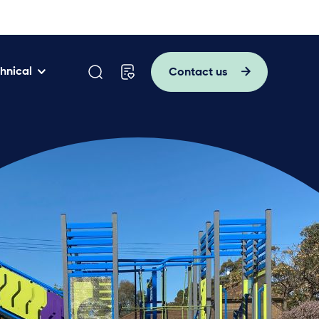
hnical
Contact us