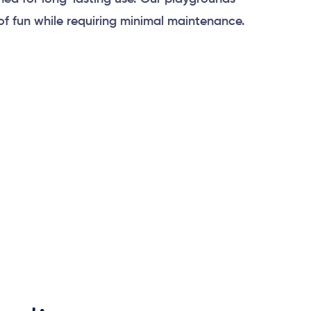
of fun while requiring minimal maintenance.