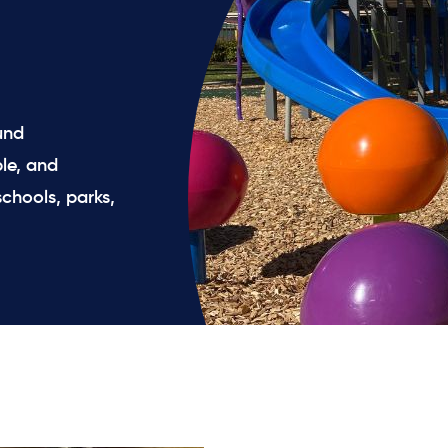
und
le, and
chools, parks,