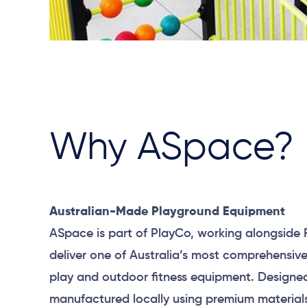
Why ASpace?
Australian-Made Playground Equipment
ASpace is part of PlayCo, working alongside 
deliver one of Australia’s most comprehensiv
play and outdoor fitness equipment. Designe
manufactured locally using premium material