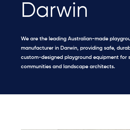
Darwin
We are the leading Australian-made playgro
manufacturer in Darwin, providing safe, durab
custom-designed playground equipment for s
communities and landscape architects.