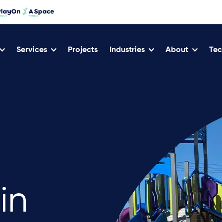
Services
Projects
Industries
About
Tec
in