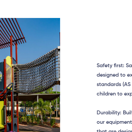
Safety first: S
designed to ex
standards (AS 
children to ex
Durability: Bui
our equipment
that are desig