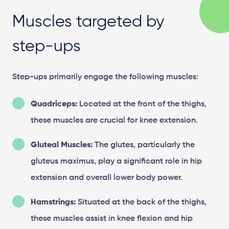
Muscles targeted by
step-ups
Step-ups primarily engage the following muscles:
Quadriceps:
Located at the front of the thighs,
these muscles are crucial for knee extension.
Gluteal Muscles:
The glutes, particularly the
gluteus maximus, play a significant role in hip
extension and overall lower body power.
Hamstrings:
Situated at the back of the thighs,
these muscles assist in knee flexion and hip