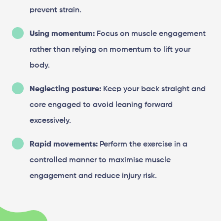
prevent strain.
Using momentum:
Focus on muscle engagement
rather than relying on momentum to lift your
body.
Neglecting posture:
Keep your back straight and
core engaged to avoid leaning forward
excessively.
Rapid movements:
Perform the exercise in a
controlled manner to maximise muscle
engagement and reduce injury risk.