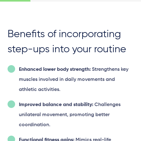
Benefits of incorporating
step-ups into your routine
Enhanced lower body strength:
Strengthens key
muscles involved in daily movements and
athletic activities.
Improved balance and stability:
Challenges
unilateral movement, promoting better
coordination.
Functional fitness gains:
Mimics real-life