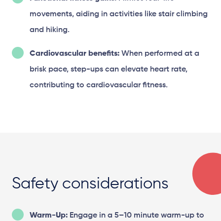
movements, aiding in activities like stair climbing
and hiking.
Cardiovascular benefits:
When performed at a
brisk pace, step-ups can elevate heart rate,
contributing to cardiovascular fitness.
Safety considerations
Warm-Up:
Engage in a 5–10 minute warm-up to