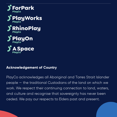
Acknowledgement of Country
PlayCo acknowledges all Aboriginal and Torres Strait Islander
people — the traditional Custodians of the land on which we
work. We respect their continuing connection to land, waters,
and culture and recognise that sovereignty has never been
ceded. We pay our respects to Elders past and present.