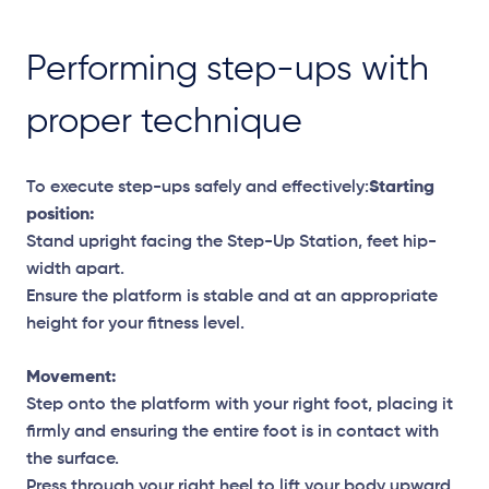
Performing step-ups with
proper technique
To execute step-ups safely and effectively:
Starting
position:
Stand upright facing the Step-Up Station, feet hip-
width apart.
Ensure the platform is stable and at an appropriate
height for your fitness level.
Movement:
Step onto the platform with your right foot, placing it
firmly and ensuring the entire foot is in contact with
the surface.
Press through your right heel to lift your body upward,