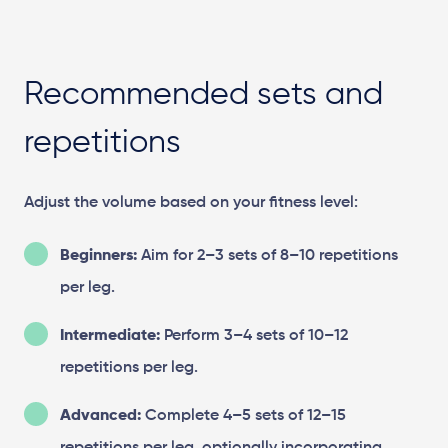
Recommended sets and
repetitions
Adjust the volume based on your fitness level:
Beginners:
Aim for 2–3 sets of 8–10 repetitions
per leg.
Intermediate:
Perform 3–4 sets of 10–12
repetitions per leg.
Advanced:
Complete 4–5 sets of 12–15