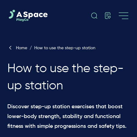
Home
/
How to use the step-up station
How to use the step-
up station
Discover step-up station exercises that boost
lower-body strength, stability and functional
fitness with simple progressions and safety tips.