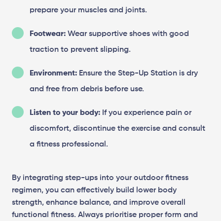
prepare your muscles and joints.
Footwear:
Wear supportive shoes with good
traction to prevent slipping.
Environment:
Ensure the Step-Up Station is dry
and free from debris before use.
Listen to your body:
If you experience pain or
discomfort, discontinue the exercise and consult
a fitness professional.
By integrating step-ups into your outdoor fitness
regimen, you can effectively build lower body
strength, enhance balance, and improve overall
functional fitness. Always prioritise proper form and