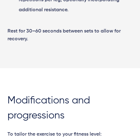
repetitions per leg, optionally incorporating
additional resistance.
Rest for 30–60 seconds between sets to allow for
recovery.
Modifications and
progressions
To tailor the exercise to your fitness level: