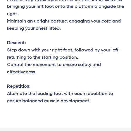
bringing your left foot onto the platform alongside the
right.
Maintain an upright posture, engaging your core and
keeping your chest lifted.
Descent:
Step down with your right foot, followed by your left,
returning to the starting position.
Control the movement to ensure safety and
effectiveness.
Repetition:
Alternate the leading foot with each repetition to
ensure balanced muscle development.