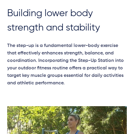
Building lower body
strength and stability
The step-up is a fundamental lower-body exercise
that effectively enhances strength, balance, and
coordination. Incorporating the Step-Up Station into
your outdoor fitness routine offers a practical way to
target key muscle groups essential for daily activities
and athletic performance.