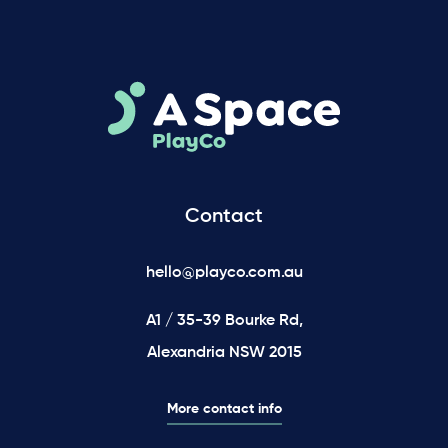
Contact
hello@playco.com.au
A1 / 35-39 Bourke Rd,
Alexandria NSW 2015
More contact info