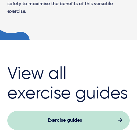
safety to maximise the benefits of this versatile
exercise.
View all
exercise guides
Exercise guides