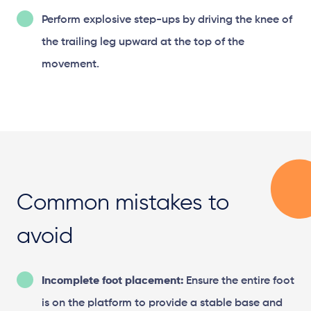
Perform explosive step-ups by driving the knee of
the trailing leg upward at the top of the
movement.
Common mistakes to
avoid
Incomplete foot placement:
Ensure the entire foot
is on the platform to provide a stable base and