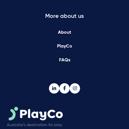
More about us
About
PlayCo
FAQs
Australia’s destination for play