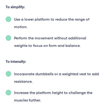
To simplify:
Use a lower platform to reduce the range of
motion.
Perform the movement without additional
weights to focus on form and balance.
To intensify:
Incorporate dumbbells or a weighted vest to add
resistance.
Increase the platform height to challenge the
muscles further.