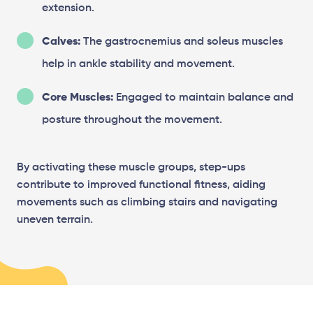
extension.
Calves:
The gastrocnemius and soleus muscles
help in ankle stability and movement.
Core Muscles:
Engaged to maintain balance and
posture throughout the movement.
By activating these muscle groups, step-ups
contribute to improved functional fitness, aiding
movements such as climbing stairs and navigating
uneven terrain.