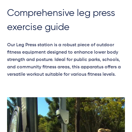
Comprehensive leg press
exercise guide
Our Leg Press station is a robust piece of outdoor
fitness equipment designed to enhance lower body
strength and posture. Ideal for public parks, schools,
and community fitness areas, this apparatus offers a
versatile workout suitable for various fitness levels.