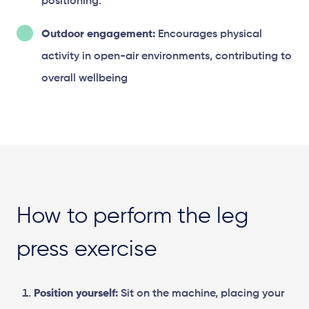
positioning.
Outdoor engagement:
Encourages physical
activity in open-air environments, contributing to
overall wellbeing
How to perform the leg
press exercise
Position yourself:
Sit on the machine, placing your