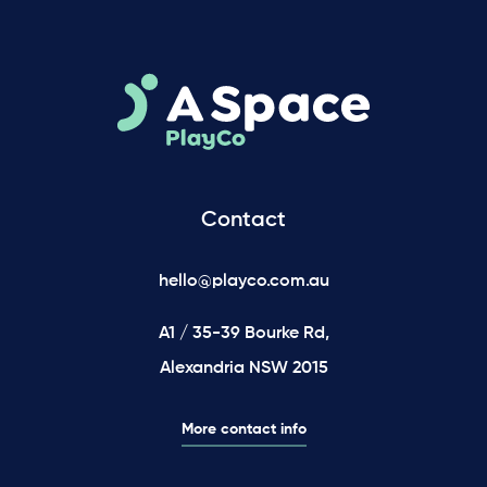
Contact
hello@playco.com.au
A1 / 35-39 Bourke Rd,
Alexandria NSW 2015
More contact info