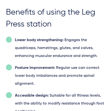
Benefits of using the Leg
Press station
Lower body strengthening:
Engages the
quadriceps, hamstrings, glutes, and calves,
enhancing muscular endurance and strength.
Posture improvement:
Regular use can correct
lower body imbalances and promote spinal
alignment.
Accessible design:
Suitable for all fitness levels,
with the ability to modify resistance through foot