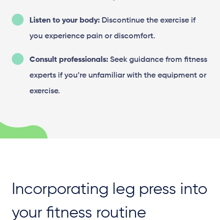
Listen to your body:
Discontinue the exercise if
you experience pain or discomfort.
Consult professionals:
Seek guidance from fitness
experts if you’re unfamiliar with the equipment or
exercise.
Incorporating leg press into
your fitness routine