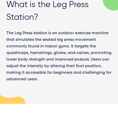
What is the Leg Press
Station?
The Leg Press station is an outdoor exercise machine
that simulates the seated leg press movement
commonly found in indoor gyms. It targets the
quadriceps, hamstrings, glutes, and calves, promoting
lower body strength and improved posture. Users can
adjust the intensity by altering their foot position,
making it accessible for beginners and challenging for
advanced users.