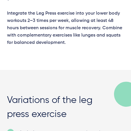
Integrate the Leg Press exercise into your lower body
workouts 2–3 times per week, allowing at least 48
hours between sessions for muscle recovery. Combine
with complementary exercises like lunges and squats
for balanced development.
Variations of the leg
press exercise