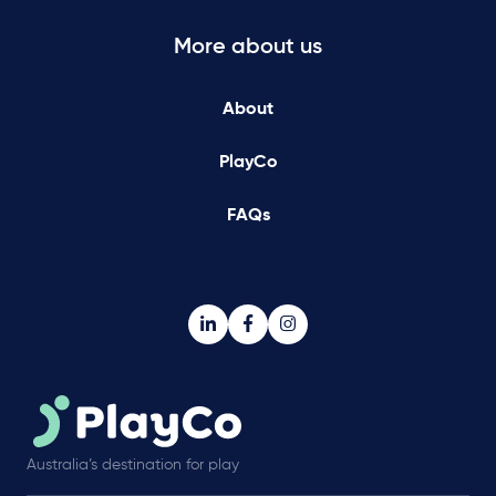
More about us
About
PlayCo
FAQs
Australia’s destination for play