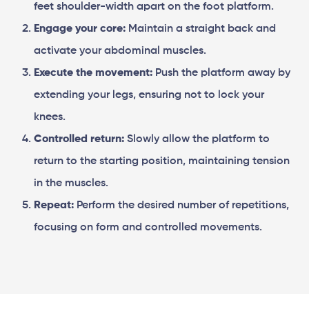
feet shoulder-width apart on the foot platform.
Engage your core:
Maintain a straight back and
activate your abdominal muscles.
Execute the movement:
Push the platform away by
extending your legs, ensuring not to lock your
knees.
Controlled return:
Slowly allow the platform to
return to the starting position, maintaining tension
in the muscles.
Repeat:
Perform the desired number of repetitions,
focusing on form and controlled movements.