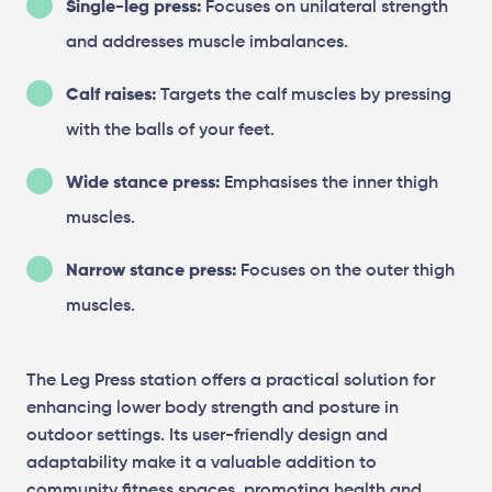
Single-leg press:
Focuses on unilateral strength
and addresses muscle imbalances.
Calf raises:
Targets the calf muscles by pressing
with the balls of your feet.
Wide stance press:
Emphasises the inner thigh
muscles.
Narrow stance press:
Focuses on the outer thigh
muscles.
The Leg Press station offers a practical solution for
enhancing lower body strength and posture in
outdoor settings. Its user-friendly design and
adaptability make it a valuable addition to
community fitness spaces, promoting health and