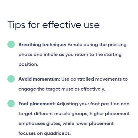
Tips for effective use
Breathing technique:
Exhale during the pressing
phase and inhale as you return to the starting
position.
Avoid momentum:
Use controlled movements to
engage the target muscles effectively.
Foot placement:
Adjusting your foot position can
target different muscle groups; higher placement
emphasises glutes, while lower placement
focuses on quadriceps.