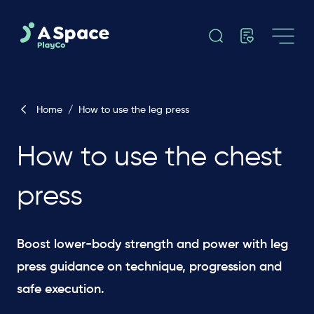
Home
/
How to use the leg press
How to use the chest
press
Boost lower-body strength and power with leg
press guidance on technique, progression and
safe execution.