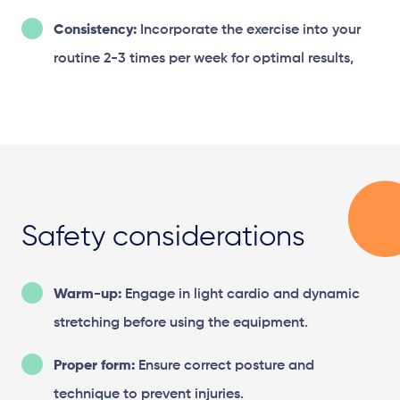
Consistency:
Incorporate the exercise into your
routine 2-3 times per week for optimal results,
Safety considerations
Warm-up:
Engage in light cardio and dynamic
stretching before using the equipment.
Proper form:
Ensure correct posture and
technique to prevent injuries.