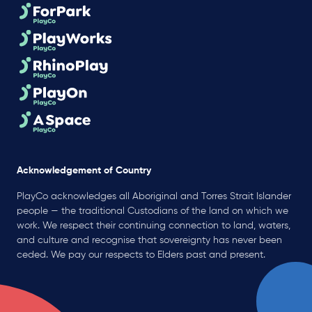
Acknowledgement of Country
PlayCo acknowledges all Aboriginal and Torres Strait Islander
people — the traditional Custodians of the land on which we
work. We respect their continuing connection to land, waters,
and culture and recognise that sovereignty has never been
ceded. We pay our respects to Elders past and present.