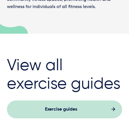
wellness for individuals of all fitness levels.
View all
exercise guides
Exercise guides