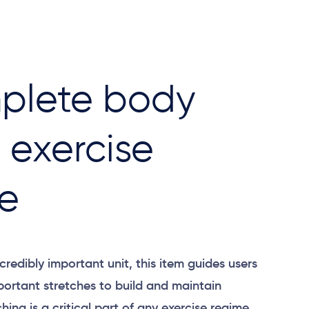
plete body
t exercise
e
credibly important unit, this item guides users
portant stretches to build and maintain
ching is a critical part of any exercise regime.