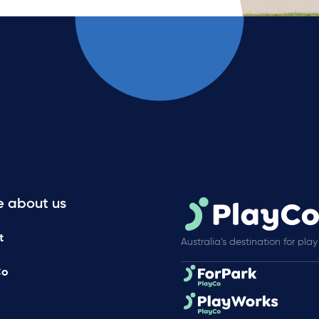
e about us
t
Australia’s destination for play
Co