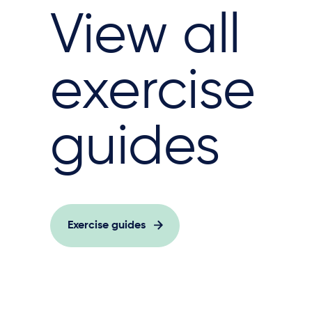
View all
exercise
guides
Exercise guides