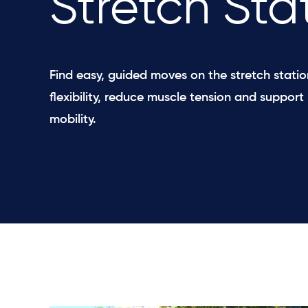
Stretch Sta
Find easy, guided moves on the stretch stati
flexibility, reduce muscle tension and support 
mobility.