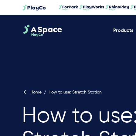
Products
Home
/
How to use: Stretch Station
How to use