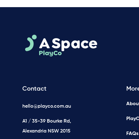
Contact
Mor
Abou
hello@playco.com.au
Play
A1 / 35-39 Bourke Rd,
Alexandria NSW 2015
FAQs