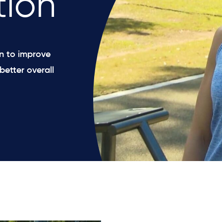
tion
on to improve
better overall