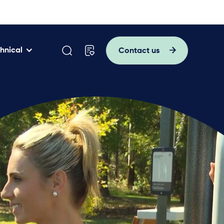
hnical
Contact us