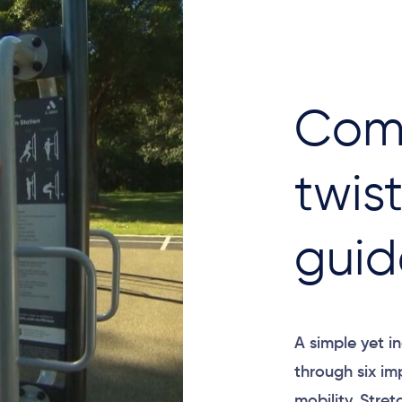
Com
twis
guid
A simple yet in
through six im
mobility. Stret