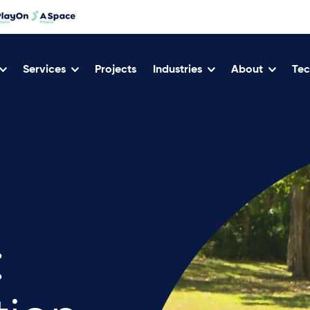
Services
Projects
Industries
About
Tec
: