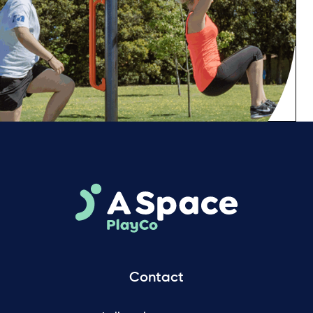
Contact