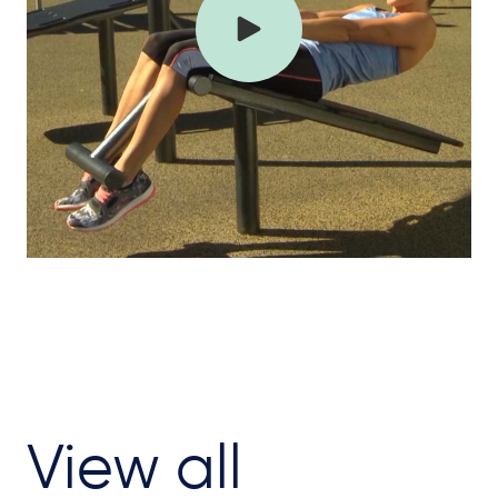
View all