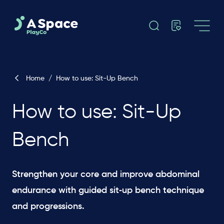
Home
/
How to use: Sit-Up Bench
How to use: Sit-Up
Bench
Strengthen your core and improve abdominal
endurance with guided sit‑up bench technique
and progressions.