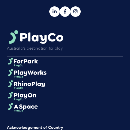
Australia’s destination for play
Acknowledgement of Country