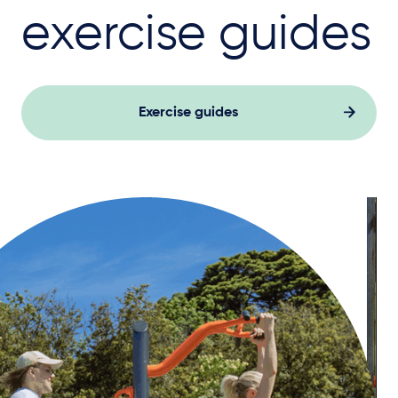
exercise guides
Exercise guides