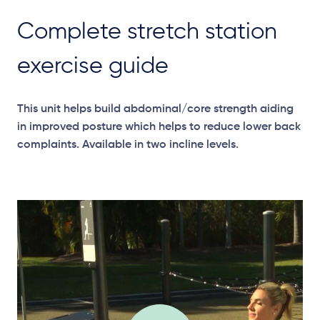
Complete stretch station
exercise guide
This unit helps build abdominal/core strength aiding
in improved posture which helps to reduce lower back
complaints. Available in two incline levels.