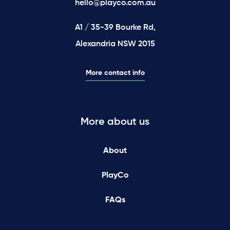
hello@playco.com.au
A1 / 35-39 Bourke Rd,
Alexandria NSW 2015
More contact info
More about us
About
PlayCo
FAQs