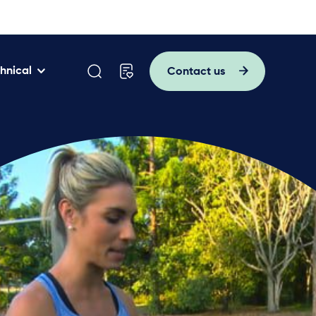
hnical
Contact us