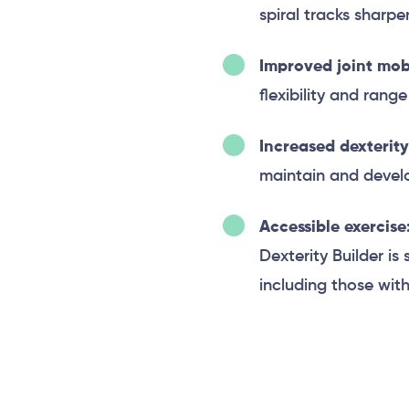
spiral tracks sharp
Improved joint mobi
flexibility and rang
Increased dexterity
maintain and develop
Accessible exercise
Dexterity Builder is 
including those with