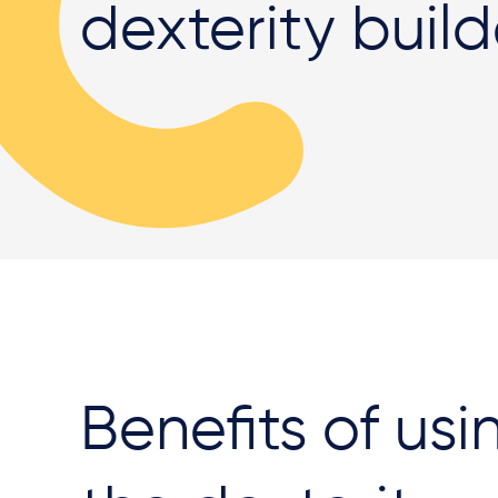
dexterity buil
Benefits of usi