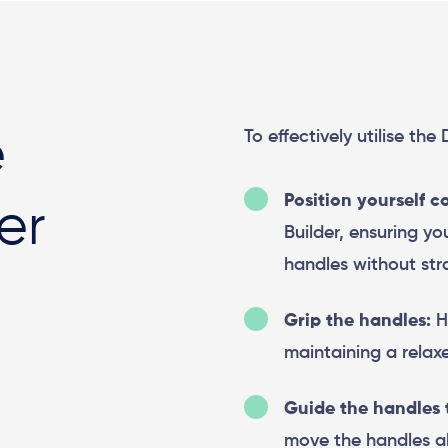
To effectively utilise the
e
Position yourself c
er
Builder, ensuring y
handles without stra
Grip the handles:
Ho
maintaining a relaxe
Guide the handles 
move the handles al