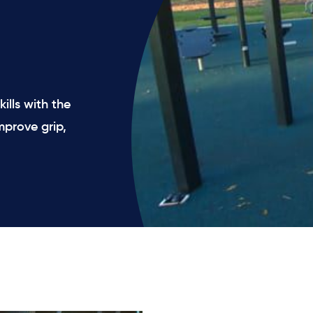
ills with the
mprove grip,