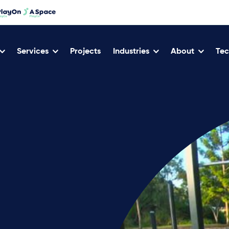
Services
Projects
Industries
About
Tec