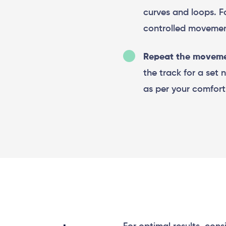
curves and loops. 
controlled movemen
Repeat the moveme
the track for a set 
as per your comfort 