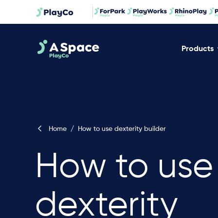
Products
Home
/
How to use dexterity builder
How to use
dexterity