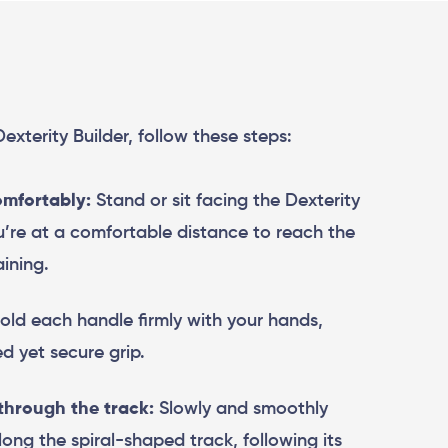
 Dexterity Builder, follow these steps:
omfortably:
Stand or sit facing the Dexterity
ou’re at a comfortable distance to reach the
ining.
ld each handle firmly with your hands,
d yet secure grip.
through the track:
Slowly and smoothly
ong the spiral-shaped track, following its