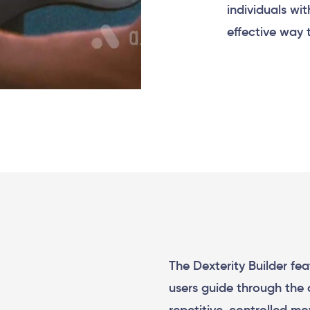
individuals wit
effective way 
The Dexterity Builder fe
users guide through the 