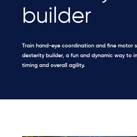
builder
Train hand-eye coordination and fine motor sk
dexterity builder, a fun and dynamic way to i
timing and overall agility.