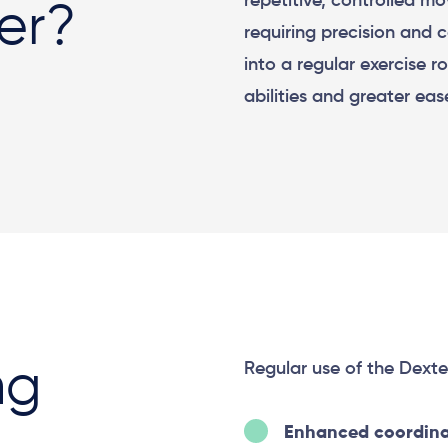
repetitive, controlled mo
der?
requiring precision and 
into a regular exercise 
abilities and greater eas
Regular use of the Dexter
ng
Enhanced coordina