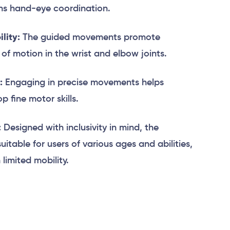
ens hand-eye coordination.
lity:
The guided movements promote
e of motion in the wrist and elbow joints.
:
Engaging in precise movements helps
 fine motor skills.
:
Designed with inclusivity in mind, the
suitable for users of various ages and abilities,
 limited mobility.