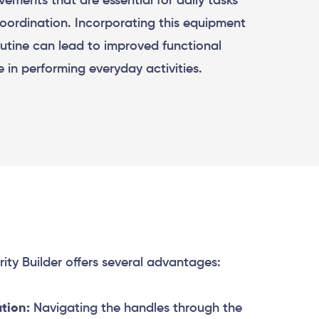
vements that are essential for daily tasks
coordination. Incorporating this equipment
routine can lead to improved functional
e in performing everyday activities.
ity Builder offers several advantages:
tion:
Navigating the handles through the