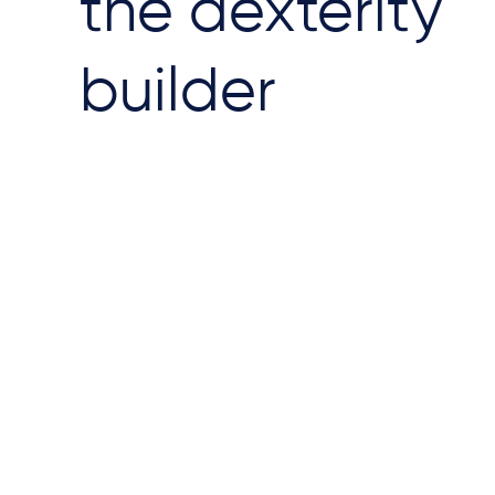
the dexterity
builder