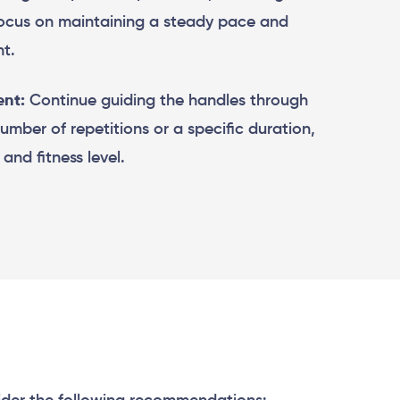
Focus on maintaining a steady pace and
t.
nt:
Continue guiding the handles through
number of repetitions or a specific duration,
and fitness level.