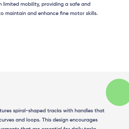
h limited mobility, providing a safe and
to maintain and enhance fine motor skills.
atures spiral-shaped tracks with handles that
curves and loops. This design encourages