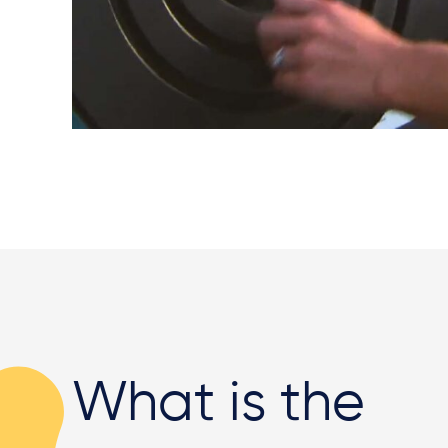
What is the