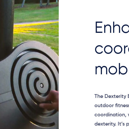
Enha
coor
mobi
The Dexterity 
outdoor fitne
coordination, 
dexterity. It’s