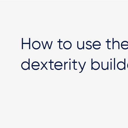
How to use th
dexterity build