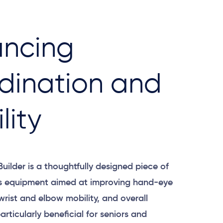
ncing
dination and
lity
Builder is a thoughtfully designed piece of
ss equipment aimed at improving hand-eye
wrist and elbow mobility, and overall
 particularly beneficial for seniors and